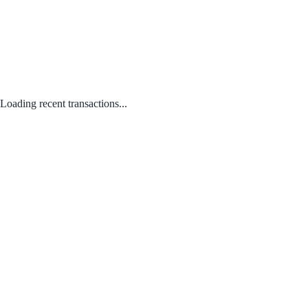
Loading recent transactions...