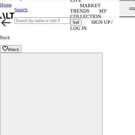
LIVE
Home
MARKET
Search
TRENDS
MY
COLLECTION
SIGN UP /
Sell
LOG IN
Back
Watch