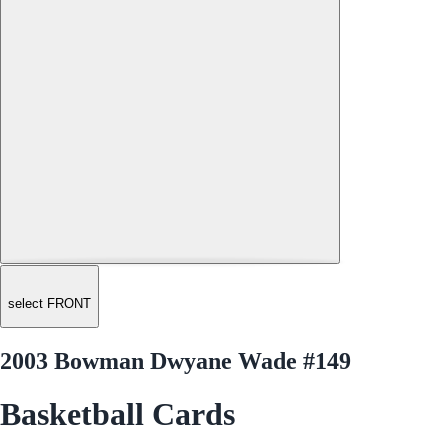
select FRONT
2003 Bowman Dwyane Wade #149
Basketball Cards