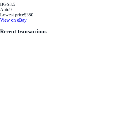
BGS
8.5
Auto
9
Lowest price
$350
View on eBay
Recent transactions