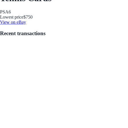
PSA
6
Lowest price
$750
View on eBay
Recent transactions