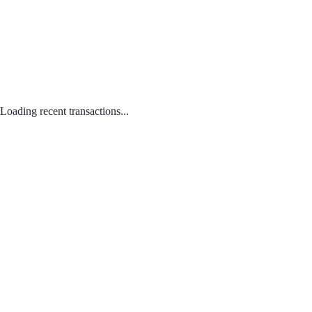
Loading recent transactions...