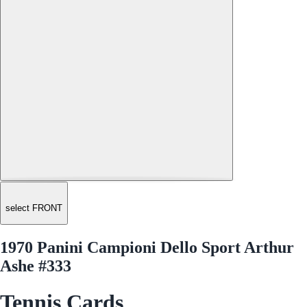
select FRONT
1970 Panini Campioni Dello Sport Arthur
Ashe #333
Tennis Cards