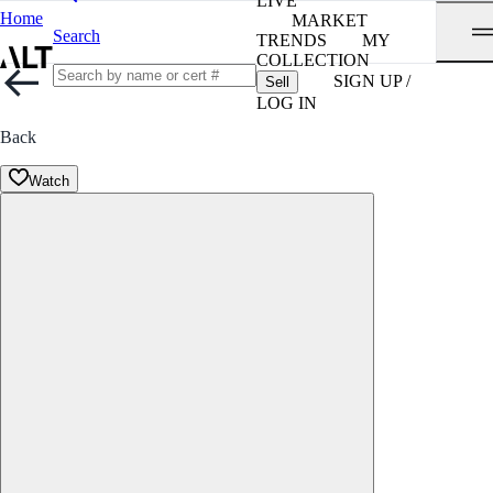
LIVE
Home
MARKET
Search
TRENDS
MY
COLLECTION
SIGN UP /
Sell
LOG IN
Back
Watch