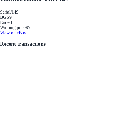
Serial
/149
BGS
9
Ended
Winning price
$5
View on eBay
Recent transactions