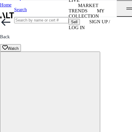
LIVE
Home
MARKET
Search
TRENDS
MY
COLLECTION
SIGN UP /
Sell
LOG IN
Back
Watch