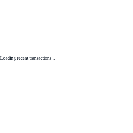
Loading recent transactions...