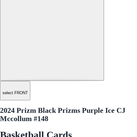
select FRONT
2024 Prizm Black Prizms Purple Ice CJ
Mccollum #148
Basketball Cards