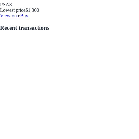
PSA
8
Lowest price
$1,300
View on eBay
Recent transactions