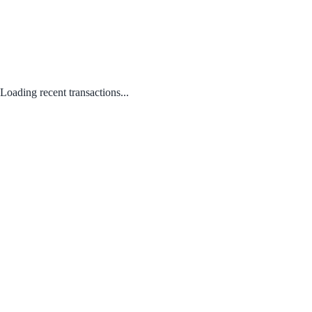
Loading recent transactions...