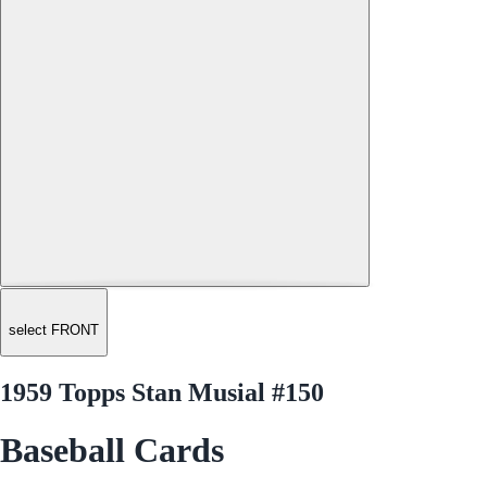
select FRONT
1959 Topps Stan Musial #150
Baseball Cards