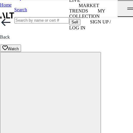
LIVE
Home
MARKET
Search
TRENDS
MY
COLLECTION
SIGN UP /
Sell
LOG IN
Back
Watch