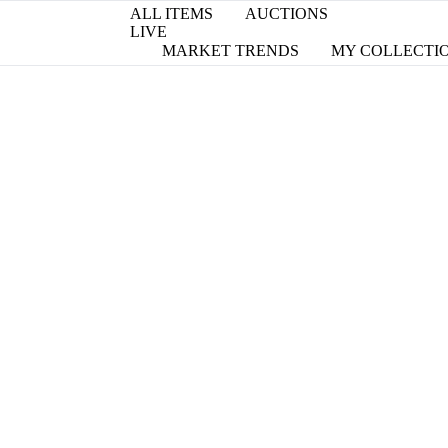
ALL ITEMS
AUCTIONS
LIVE
MARKET TRENDS
MY COLLECTI