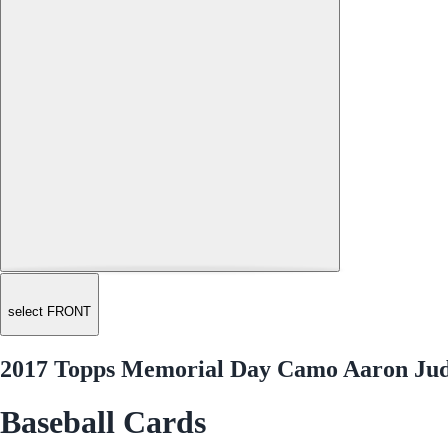
select FRONT
2017 Topps Memorial Day Camo Aaron Jud
Baseball Cards