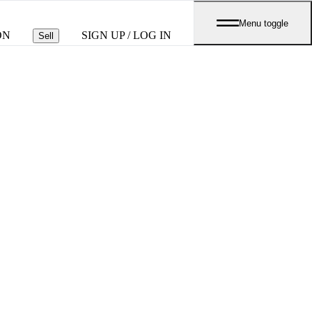
Menu toggle
ON
SIGN UP / LOG IN
Sell