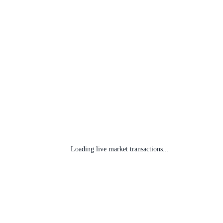
Loading live market transactions...