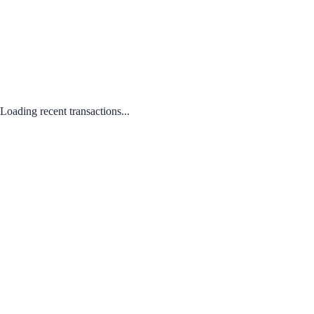
Loading recent transactions...