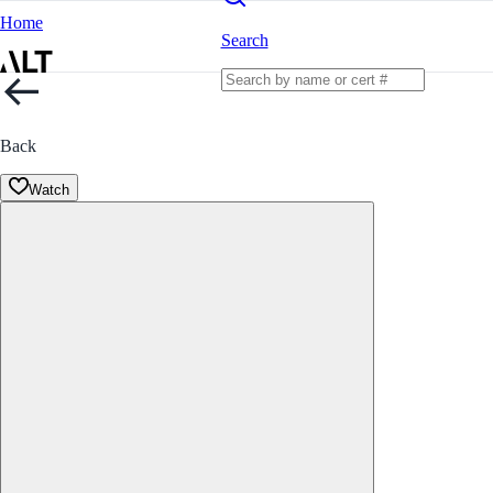
Home
Search
Back
Watch