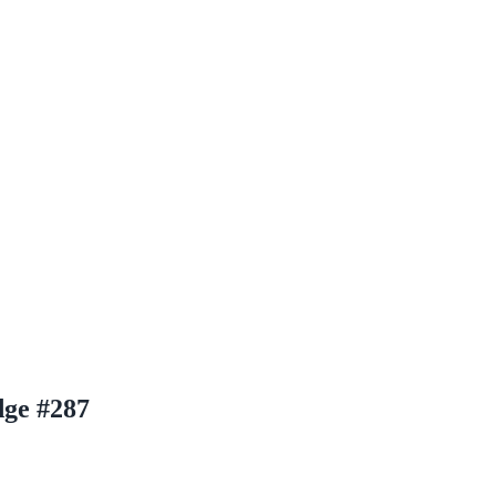
ge #287