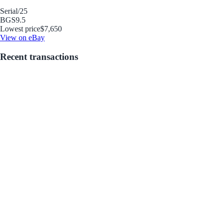
Serial
/25
BGS
9.5
Lowest price
$7,650
View on eBay
Recent transactions