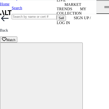
LIVE
Home
MARKET
Search
TRENDS
MY
COLLECTION
SIGN UP /
Sell
LOG IN
Back
Watch