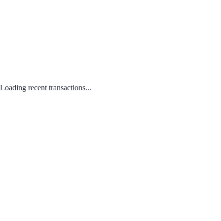
Loading recent transactions...