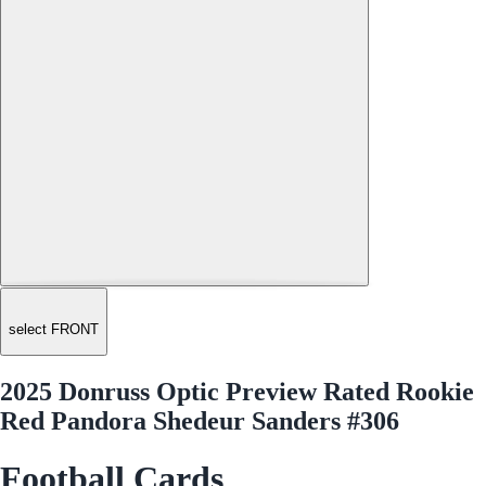
select FRONT
2025 Donruss Optic Preview Rated Rookie
Red Pandora Shedeur Sanders #306
Football Cards