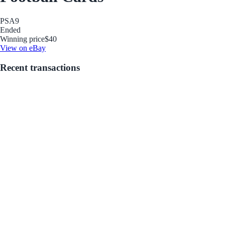
PSA
9
Ended
Winning price
$40
View on eBay
Recent transactions