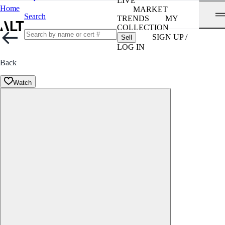
LIVE
Home
MARKET
Search
TRENDS
MY
COLLECTION
SIGN UP /
Sell
LOG IN
Back
Watch