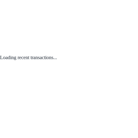
Loading recent transactions...