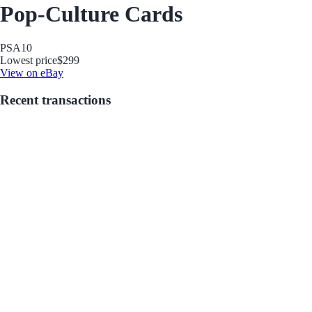
Pop-Culture Cards
PSA
10
Lowest price
$299
View on eBay
Recent transactions