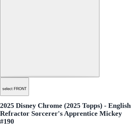
select FRONT
2025 Disney Chrome (2025 Topps) - English
Refractor Sorcerer's Apprentice Mickey
#190