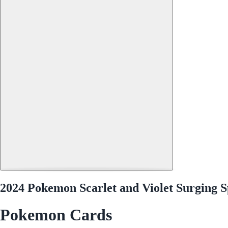
2024 Pokemon Scarlet and Violet Surging 
Pokemon Cards