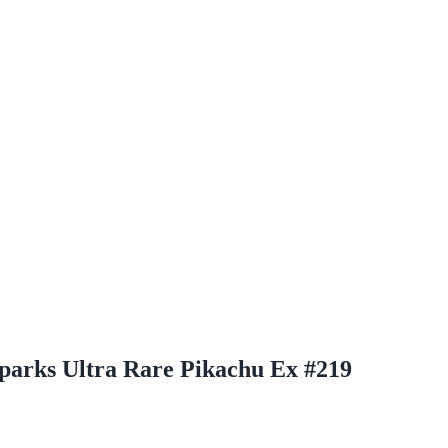
Sparks Ultra Rare Pikachu Ex #219