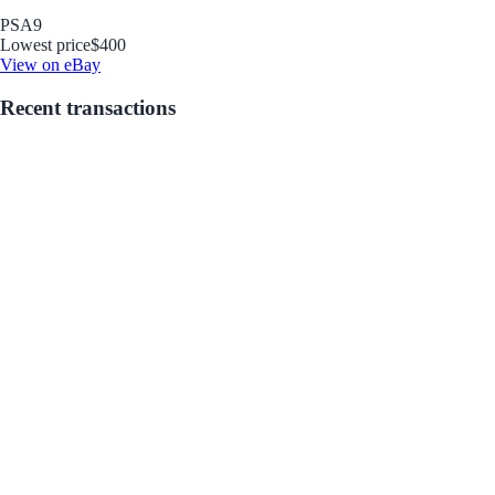
PSA
9
Lowest price
$400
View on eBay
Recent transactions