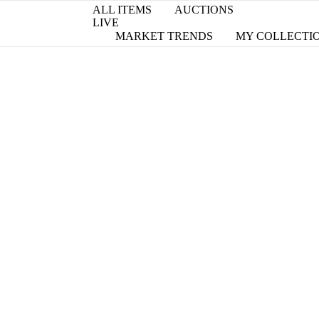
ALL ITEMS
AUCTIONS
LIVE
MARKET TRENDS
MY COLLECTI