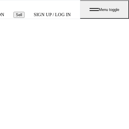
Menu toggle
ON
SIGN UP / LOG IN
Sell