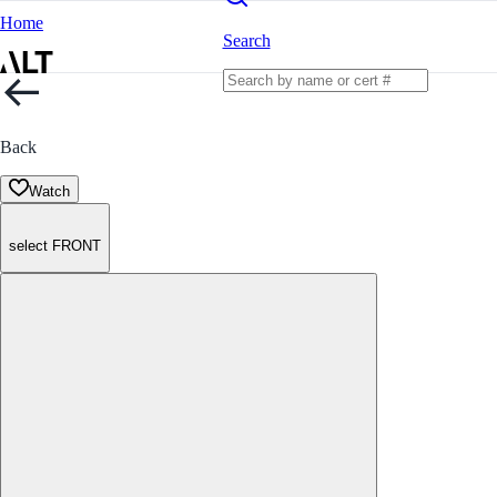
Home
Search
Back
Watch
select FRONT