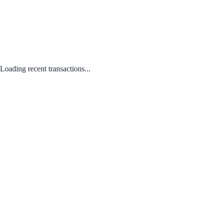
Loading recent transactions...