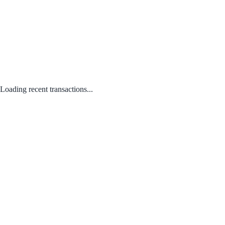
Loading recent transactions...