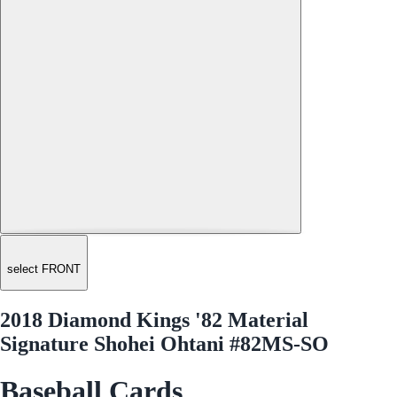
select FRONT
2018 Diamond Kings '82 Material
Signature Shohei Ohtani #82MS-SO
Baseball Cards