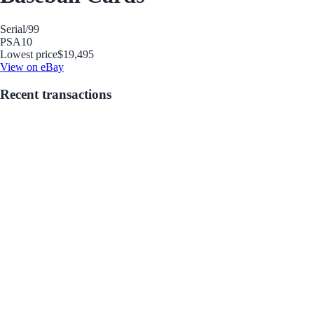
Serial
/99
PSA
10
Lowest price
$19,495
View on eBay
Recent transactions