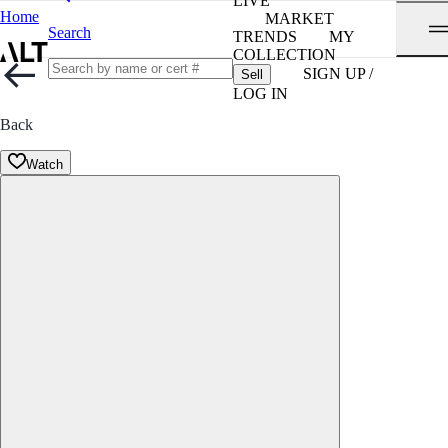
LIVE
Home
MARKET
Search
TRENDS
MY
COLLECTION
SIGN UP /
Sell
LOG IN
Back
Watch