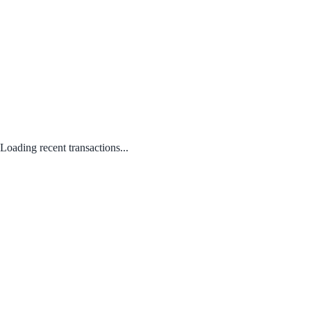
Loading recent transactions...