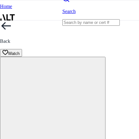
Home
Search
Back
Watch