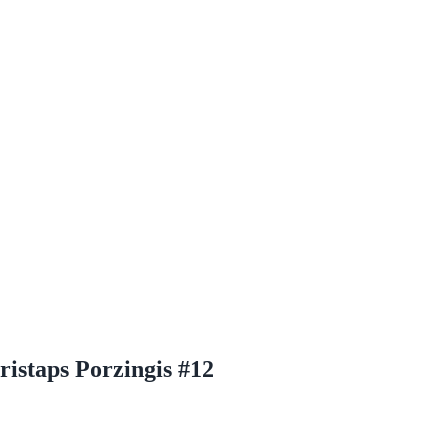
ristaps Porzingis #12