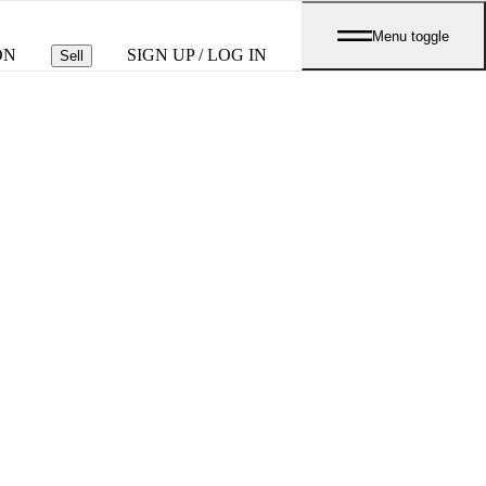
Menu toggle
ON
SIGN UP / LOG IN
Sell