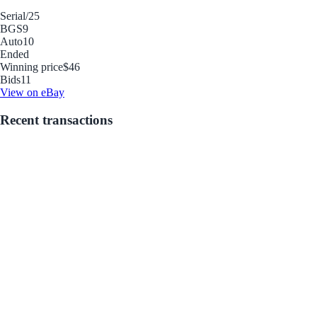
Serial
/25
BGS
9
Auto
10
Ended
Winning price
$46
Bids
11
View on eBay
Recent transactions