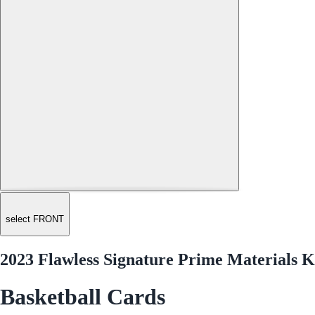
select FRONT
2023 Flawless Signature Prime Materials K
Basketball Cards