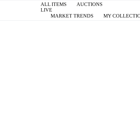
ALL ITEMS
AUCTIONS
LIVE
MARKET TRENDS
MY COLLECTI