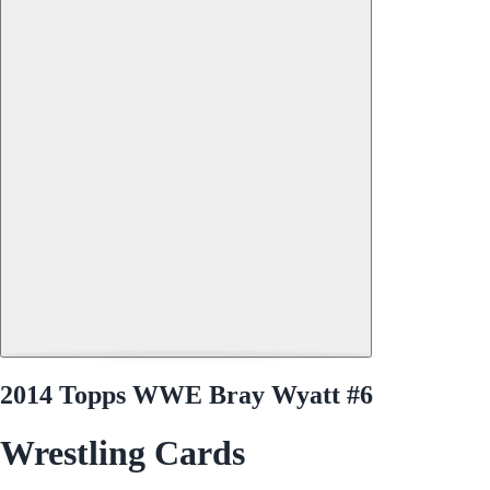
2014 Topps WWE Bray Wyatt #6
Wrestling Cards