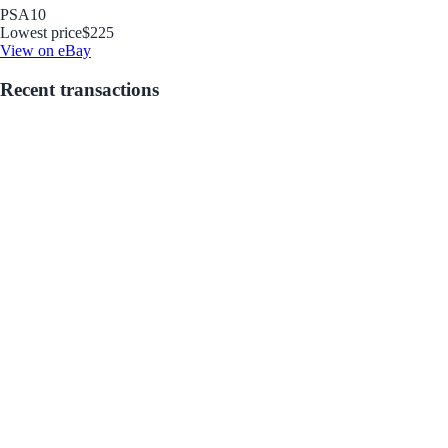
PSA
10
Lowest price
$225
View on eBay
Recent transactions