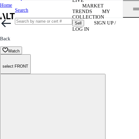
LIVE
Home
MARKET
Search
TRENDS
MY
COLLECTION
SIGN UP /
Sell
LOG IN
Back
Watch
select FRONT