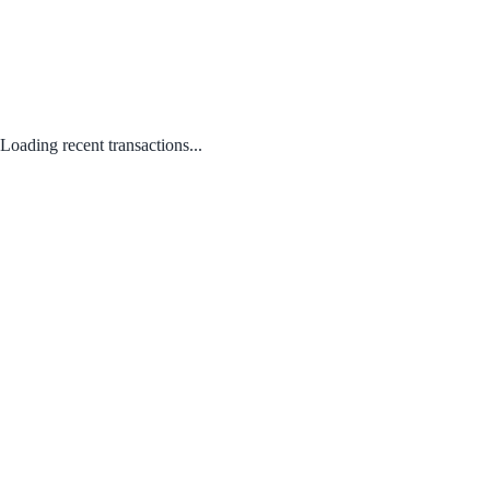
Loading recent transactions...