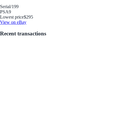
Serial
/199
PSA
9
Lowest price
$295
View on eBay
Recent transactions