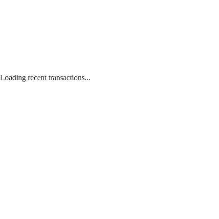
Loading recent transactions...