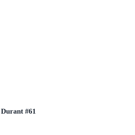
 Durant #61