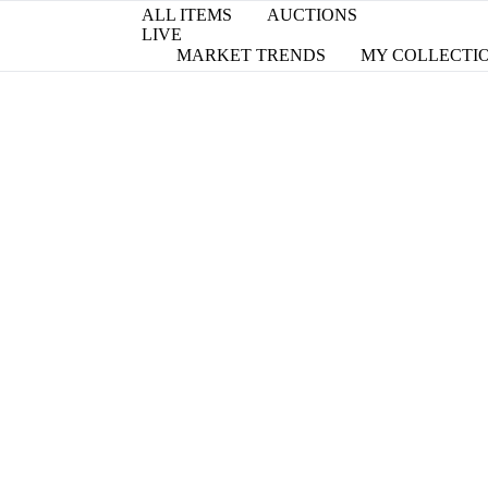
ALL ITEMS
AUCTIONS
LIVE
MARKET TRENDS
MY COLLECTI