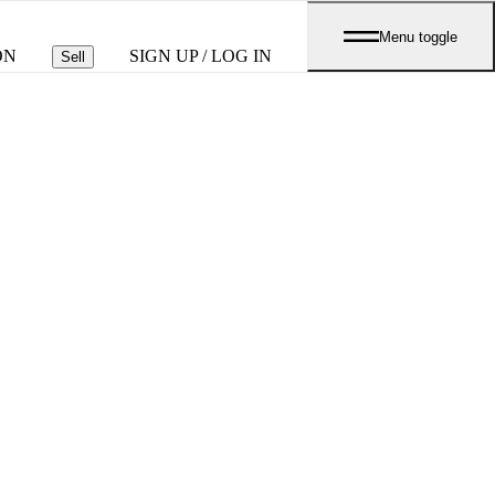
Menu toggle
ON
SIGN UP / LOG IN
Sell