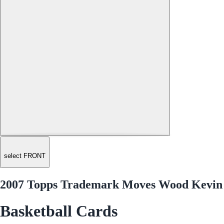
select FRONT
2007 Topps Trademark Moves Wood Kevin
Basketball Cards