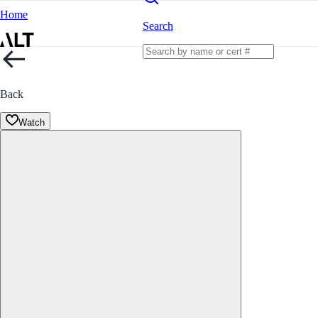
Home
Search
Back
Watch