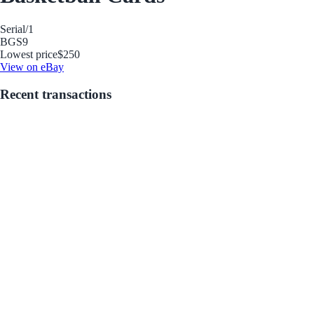
Serial
/1
BGS
9
Lowest price
$250
View on eBay
Recent transactions