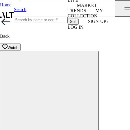
LIVE
Home
MARKET
Search
TRENDS
MY
COLLECTION
SIGN UP /
Sell
LOG IN
Back
Watch