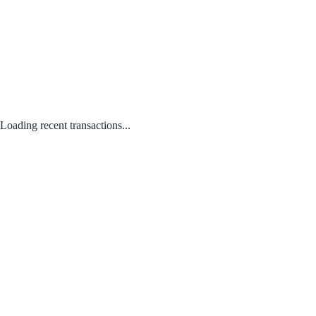
Loading recent transactions...