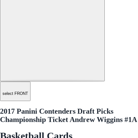
select FRONT
2017 Panini Contenders Draft Picks
Championship Ticket Andrew Wiggins #1A
Basketball Cards