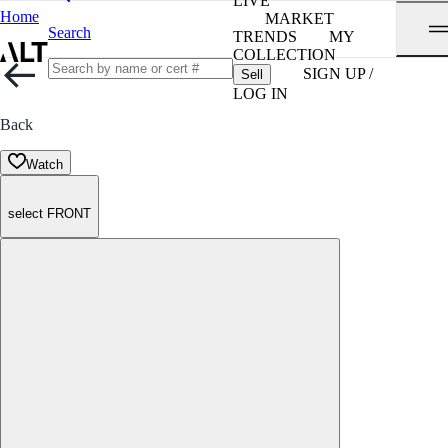
LIVE
Home
MARKET
Search
TRENDS
MY
COLLECTION
SIGN UP /
Sell
LOG IN
Back
Watch
select FRONT