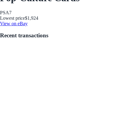
PSA
7
Lowest price
$1,924
View on eBay
Recent transactions