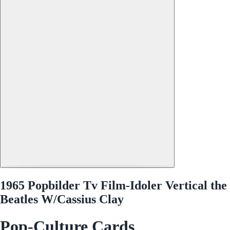
1965 Popbilder Tv Film-Idoler Vertical the
Beatles W/Cassius Clay
Pop-Culture Cards