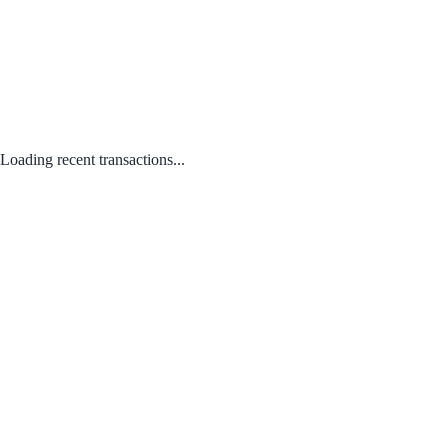
Loading recent transactions...