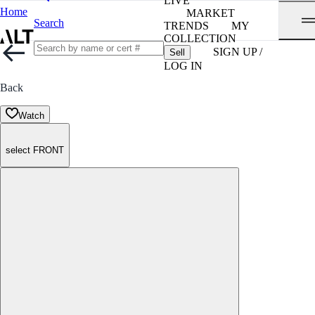
LIVE
Home
MARKET
Search
TRENDS
MY
COLLECTION
SIGN UP /
Sell
LOG IN
Back
Watch
select FRONT