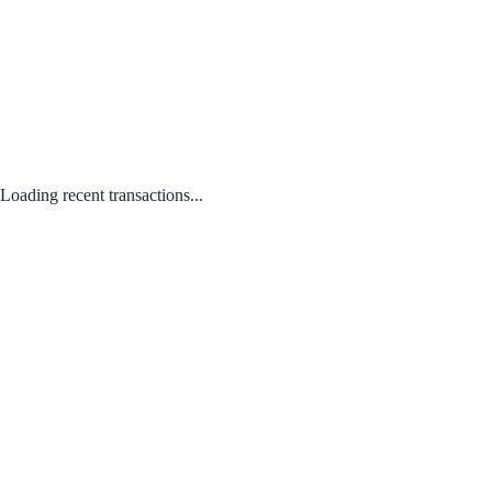
Loading recent transactions...