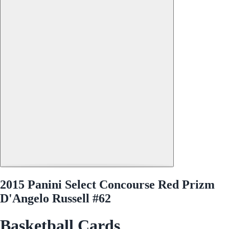
2015 Panini Select Concourse Red Prizm
D'Angelo Russell #62
Basketball Cards