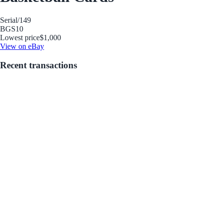
Serial
/149
BGS
10
Lowest price
$1,000
View on eBay
Recent transactions