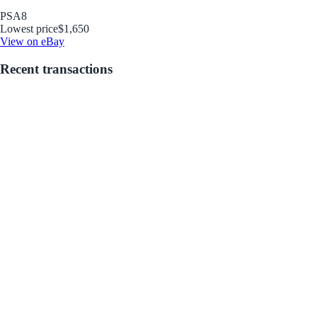
PSA
8
Lowest price
$1,650
View on eBay
Recent transactions