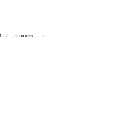
Loading recent transactions...