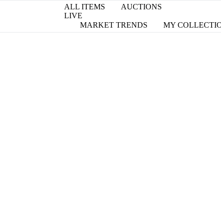
ALL ITEMS
AUCTIONS
LIVE
MARKET TRENDS
MY COLLECTI