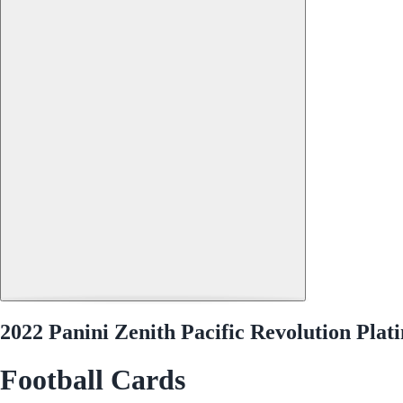
2022 Panini Zenith Pacific Revolution Pla
Football Cards