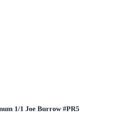
tinum 1/1 Joe Burrow #PR5