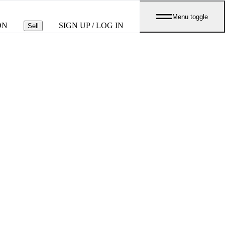
Menu toggle
ON
SIGN UP / LOG IN
Sell