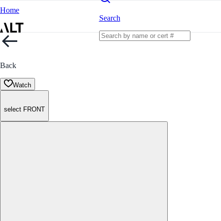
Home
Search
Back
Watch
select FRONT