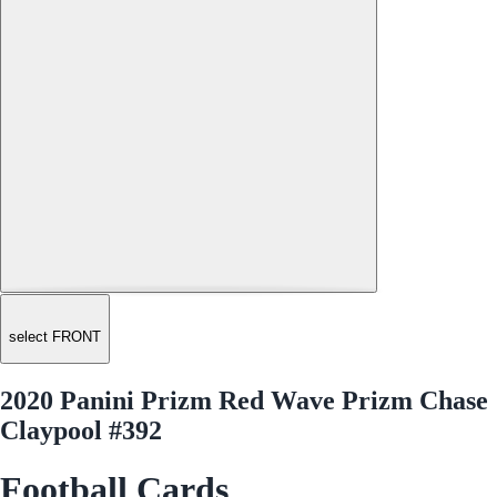
select FRONT
2020 Panini Prizm Red Wave Prizm Chase
Claypool #392
Football Cards