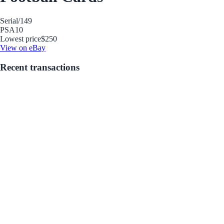
Serial
/149
PSA
10
Lowest price
$250
View on eBay
Recent transactions