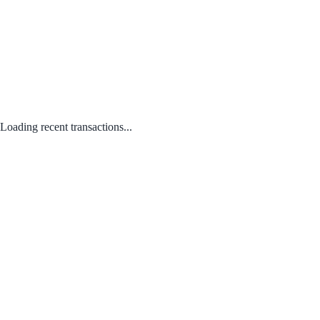
Loading recent transactions...