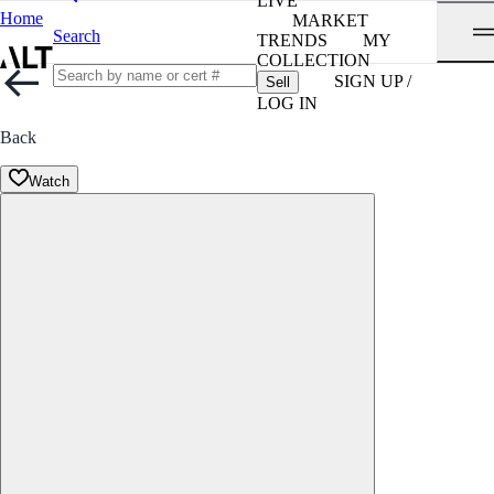
LIVE
Home
MARKET
Search
TRENDS
MY
COLLECTION
SIGN UP /
Sell
LOG IN
Back
Watch