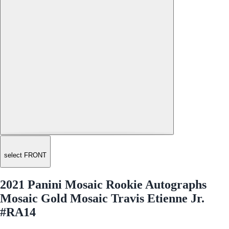
select FRONT
2021 Panini Mosaic Rookie Autographs
Mosaic Gold Mosaic Travis Etienne Jr.
#RA14