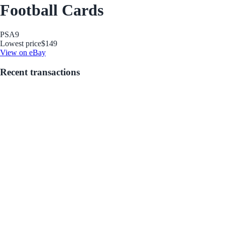
Football Cards
PSA
9
Lowest price
$149
View on eBay
Recent transactions