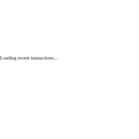
Loading recent transactions...