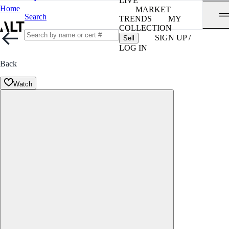
LIVE
Home
MARKET
Search
TRENDS
MY
COLLECTION
SIGN UP /
Sell
LOG IN
Back
Watch