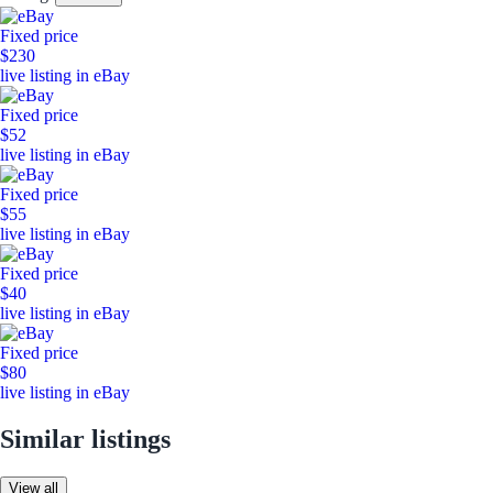
Fixed price
$230
live listing in eBay
Fixed price
$52
live listing in eBay
Fixed price
$55
live listing in eBay
Fixed price
$40
live listing in eBay
Fixed price
$80
live listing in eBay
Similar listings
View all