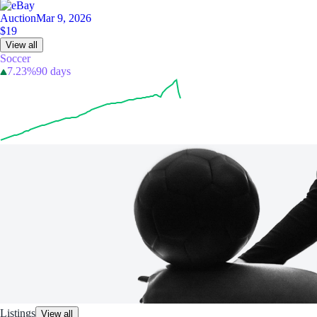
Auction
Mar 9, 2026
$19
View all
Soccer
7.23%
90 days
Listings
View all