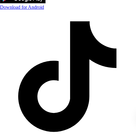
Download for Android