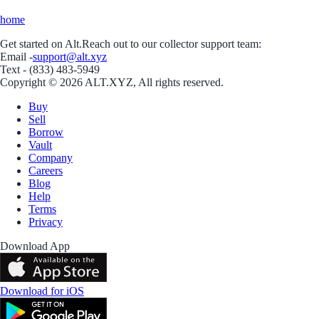
home
Get started on Alt.
Reach out to our collector support team:
Email -
support@alt.xyz
Text - (833) 483-5949
Copyright © 2026 ALT.XYZ, All rights reserved.
Buy
Sell
Borrow
Vault
Company
Careers
Blog
Help
Terms
Privacy
Download App
Download for iOS