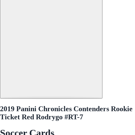
2019 Panini Chronicles Contenders Rookie
Ticket Red Rodrygo #RT-7
Soccer Cards