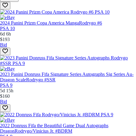
2024 Panini Prizm Copa America Manga
Rodrygo #6
PSA 10
6d 6h
$193
Bid
2023 Panini Donruss Fifa Signature Series Autographs Sig Series Au-
Dragon Scale
Rodrygo #SSR
PSA 9
5d 15h
$160
Bid
2022 Donruss Fifa the Beautiful Game Dual Autographs
Dragon
Rodrygo/Vinicius Jr. #BDRM