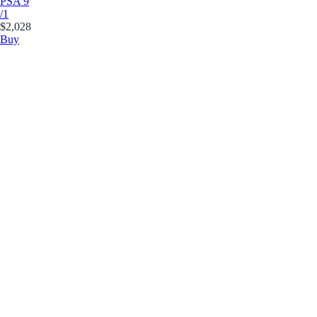
PSA 9
/1
$2,028
Buy