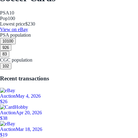
PSA
10
Pop
100
Lowest price
$230
View on eBay
PSA population
10
100
9
26
8
3
CGC population
10
2
Recent transactions
Auction
May 4, 2026
$26
Auction
Apr 20, 2026
$38
Auction
Mar 18, 2026
$19