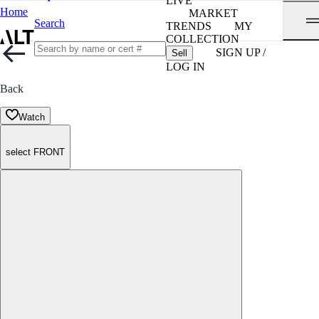
LIVE
Home
MARKET
Search
TRENDS
MY
COLLECTION
SIGN UP /
Sell
LOG IN
Back
Watch
select FRONT