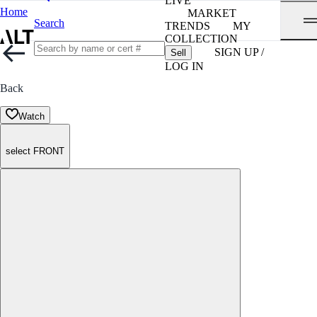
LIVE
Home
MARKET
Search
TRENDS
MY
COLLECTION
SIGN UP /
Sell
LOG IN
Back
Watch
select FRONT