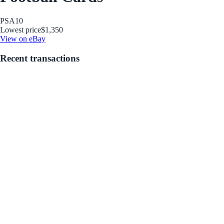
PSA
10
Lowest price
$1,350
View on eBay
Recent transactions