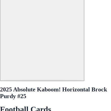
2025 Absolute Kaboom! Horizontal Brock
Purdy #25
Football Cards