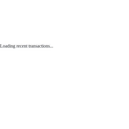
Loading recent transactions...