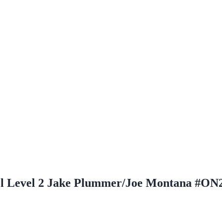
ol Level 2 Jake Plummer/Joe Montana #ON