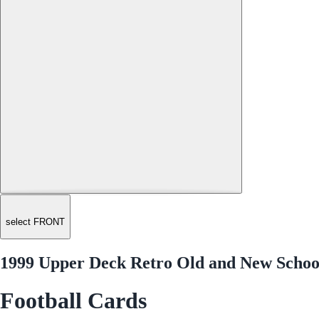
select FRONT
1999 Upper Deck Retro Old and New Scho
Football Cards