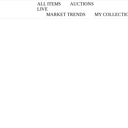
ALL ITEMS
AUCTIONS
LIVE
MARKET TRENDS
MY COLLECTI