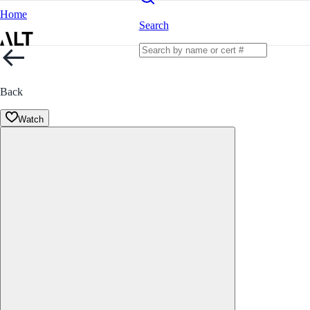
Home
Search
Back
Watch