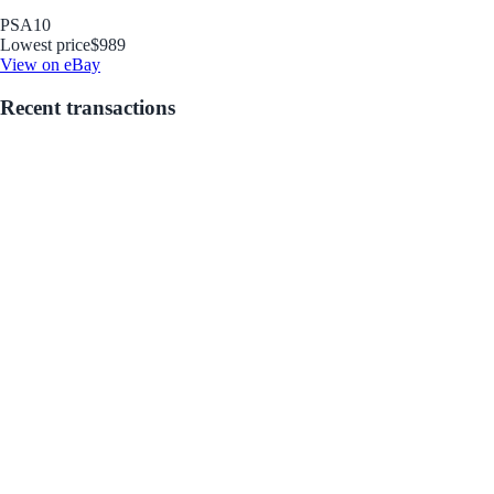
PSA
10
Lowest price
$989
View on eBay
Recent transactions