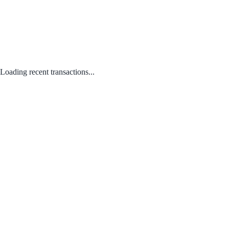
Loading recent transactions...