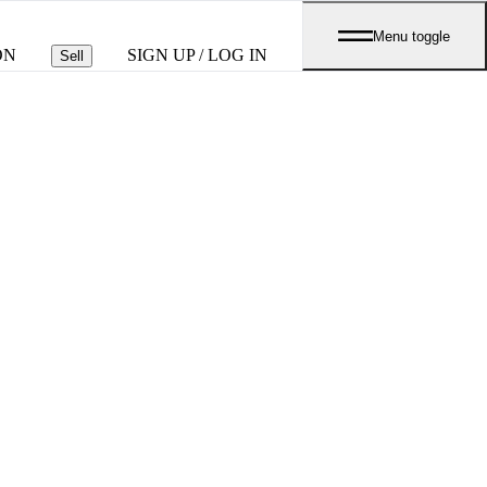
Menu toggle
ON
SIGN UP / LOG IN
Sell