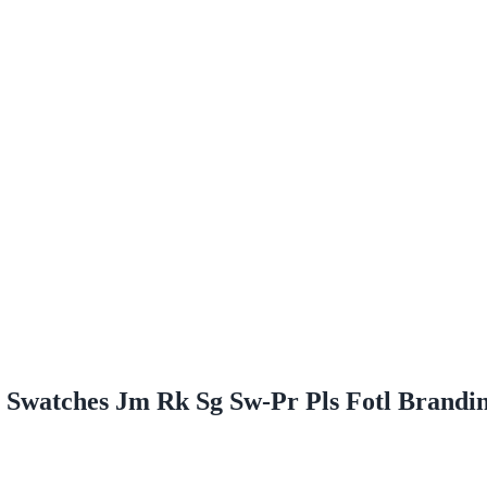
e Swatches Jm Rk Sg Sw-Pr Pls Fotl Brand