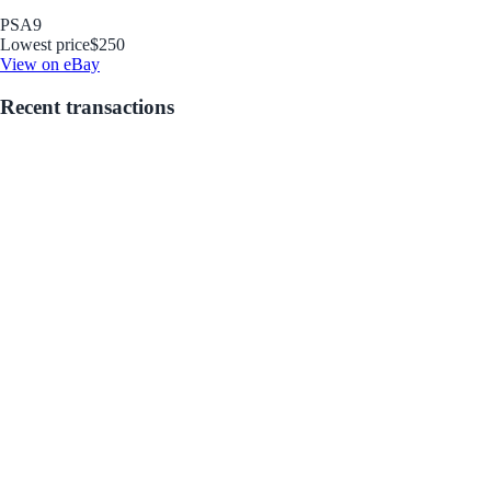
PSA
9
Lowest price
$250
View on eBay
Recent transactions