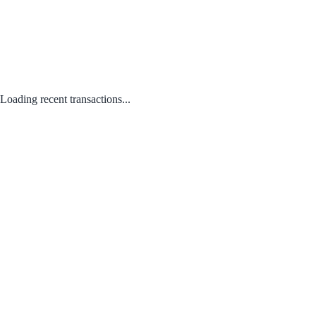
Loading recent transactions...