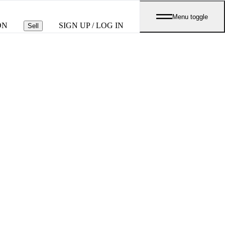
Menu toggle
ON
SIGN UP / LOG IN
Sell