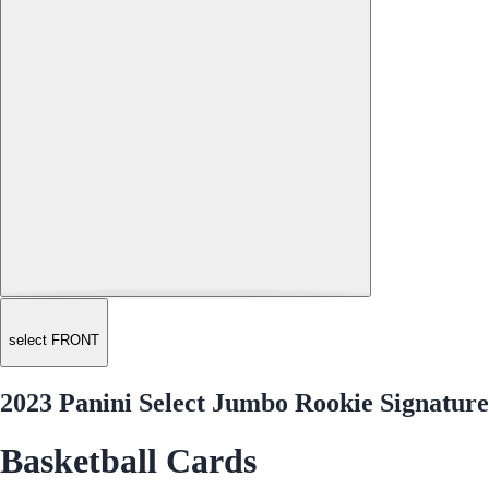
select FRONT
2023 Panini Select Jumbo Rookie Signatur
Basketball Cards