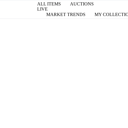
ALL ITEMS
AUCTIONS
LIVE
MARKET TRENDS
MY COLLECTI