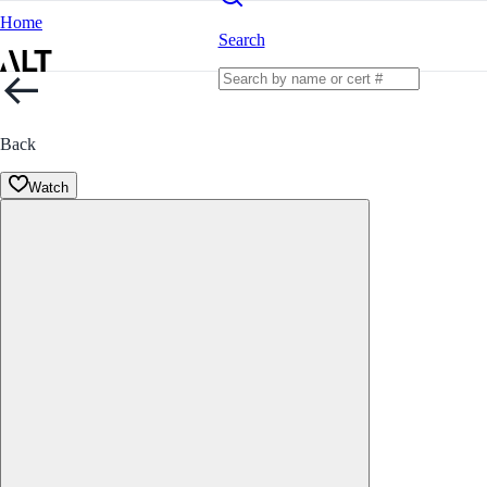
Home
Search
Back
Watch