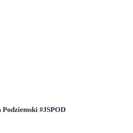
in Podziemski #JSPOD