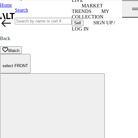
LIVE
Home
MARKET
Search
TRENDS
MY
COLLECTION
SIGN UP /
Sell
LOG IN
Back
Watch
select FRONT