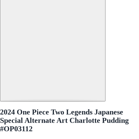
2024 One Piece Two Legends Japanese
Special Alternate Art Charlotte Pudding
#OP03112