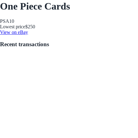
One Piece Cards
PSA
10
Lowest price
$250
View on eBay
Recent transactions