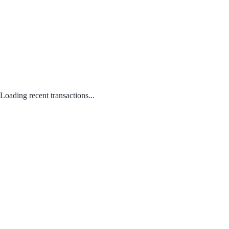
Loading recent transactions...