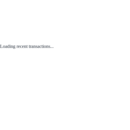
Loading recent transactions...