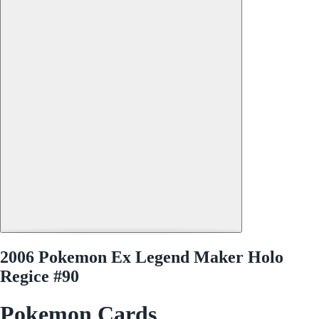
2006 Pokemon Ex Legend Maker Holo
Regice #90
Pokemon Cards