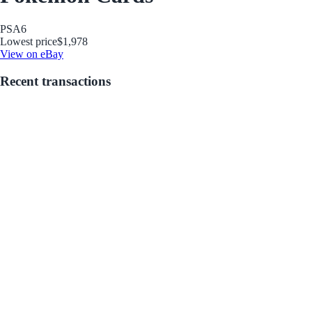
PSA
6
Lowest price
$1,978
View on eBay
Recent transactions