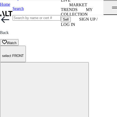
LIVE
Home
MARKET
Search
TRENDS
MY
COLLECTION
SIGN UP /
Sell
LOG IN
Back
Watch
select FRONT