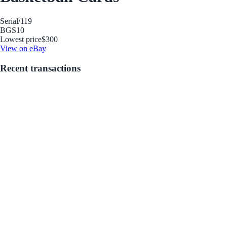
Serial
/119
BGS
10
Lowest price
$300
View on eBay
Recent transactions