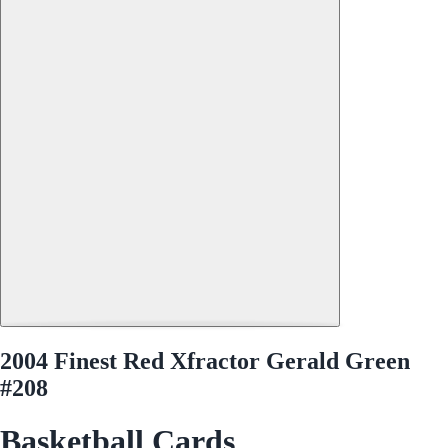
2004 Finest Red Xfractor Gerald Green
#208
Basketball Cards