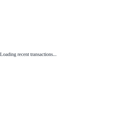
Loading recent transactions...