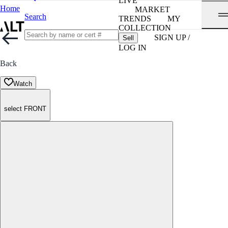
LIVE
Home
MARKET
Search
TRENDS
MY
COLLECTION
SIGN UP /
Sell
LOG IN
Back
Watch
select FRONT