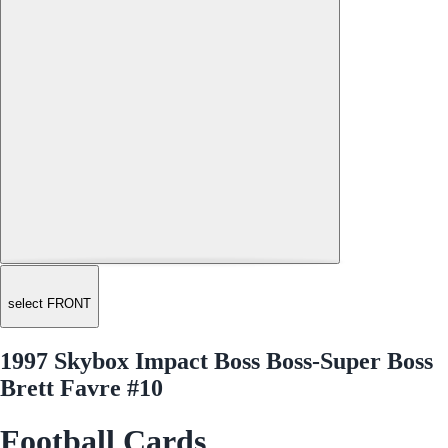
select FRONT
1997 Skybox Impact Boss Boss-Super Boss
Brett Favre #10
Football Cards