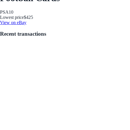
PSA
10
Lowest price
$425
View on eBay
Recent transactions