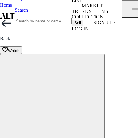
LIVE
Home
MARKET
Search
TRENDS
MY
COLLECTION
SIGN UP /
Sell
LOG IN
Back
Watch