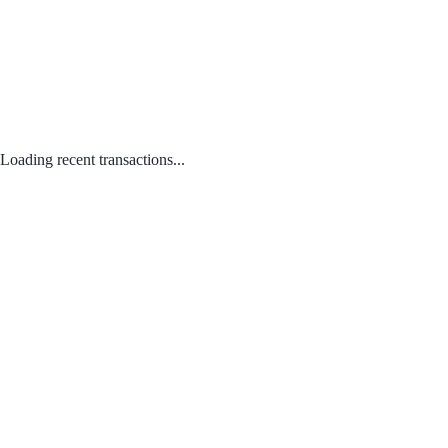
Loading recent transactions...