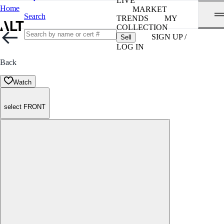
LIVE
Home
MARKET
Search
TRENDS
MY
COLLECTION
SIGN UP /
Sell
LOG IN
Back
Watch
select FRONT