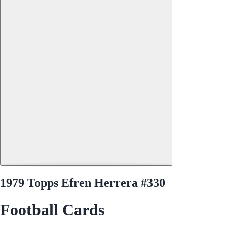
1979 Topps Efren Herrera #330
Football Cards