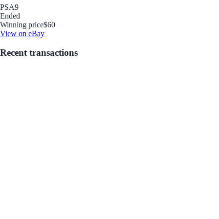
PSA
9
Ended
Winning price
$60
View on eBay
Recent transactions