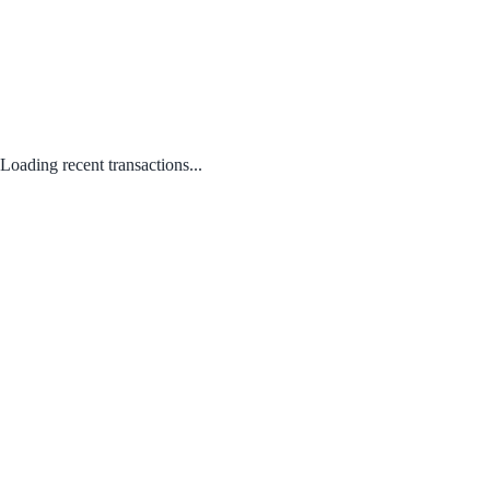
Loading recent transactions...