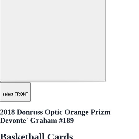
select FRONT
2018 Donruss Optic Orange Prizm
Devonte' Graham #189
Basketball Cards