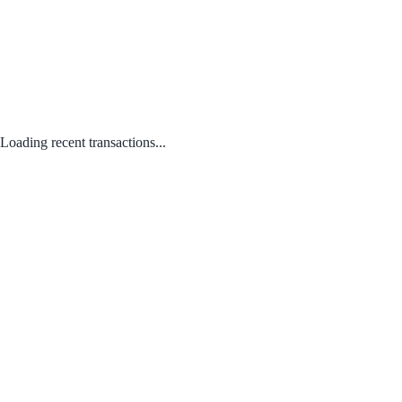
Loading recent transactions...