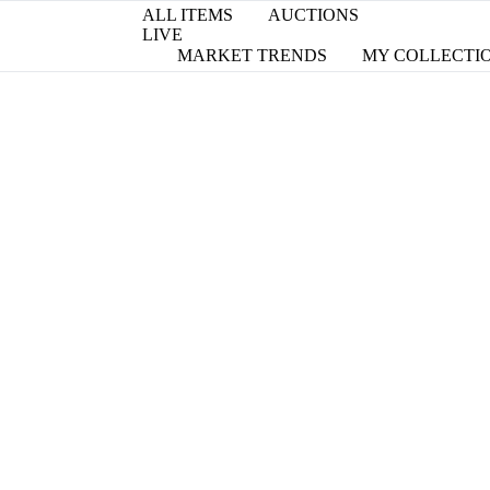
ALL ITEMS
AUCTIONS
LIVE
MARKET TRENDS
MY COLLECTI