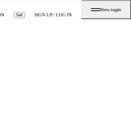
Menu toggle
ON
SIGN UP / LOG IN
Sell