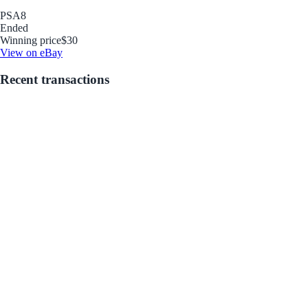
PSA
8
Ended
Winning price
$30
View on eBay
Recent transactions