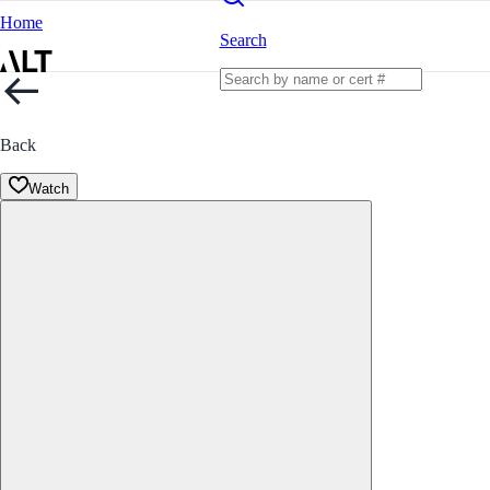
Home
Search
Back
Watch