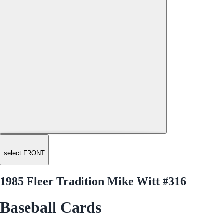
select FRONT
1985 Fleer Tradition Mike Witt #316
Baseball Cards