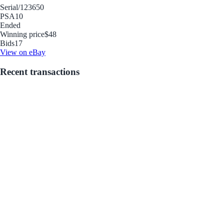
Serial
/123650
PSA
10
Ended
Winning price
$48
Bids
17
View on eBay
Recent transactions