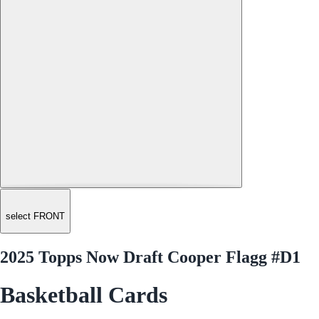
select FRONT
2025 Topps Now Draft Cooper Flagg #D1
Basketball Cards