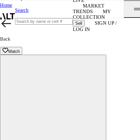
LIVE
Home
MARKET
Search
TRENDS
MY
COLLECTION
SIGN UP /
Sell
LOG IN
Back
Watch