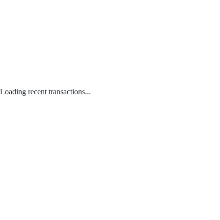
Loading recent transactions...