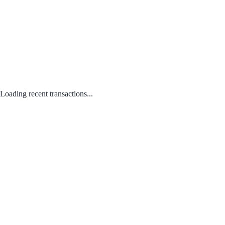
Loading recent transactions...