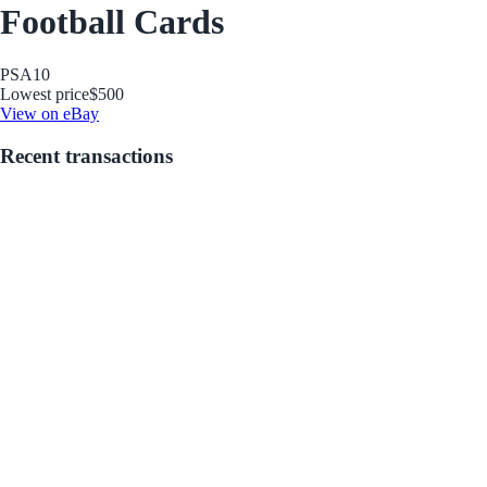
Football Cards
PSA
10
Lowest price
$500
View on eBay
Recent transactions