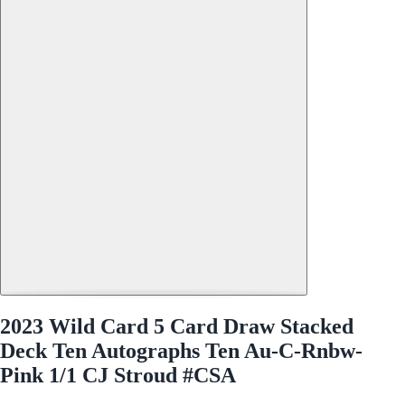
2023 Wild Card 5 Card Draw Stacked
Deck Ten Autographs Ten Au-C-Rnbw-
Pink 1/1 CJ Stroud #CSA