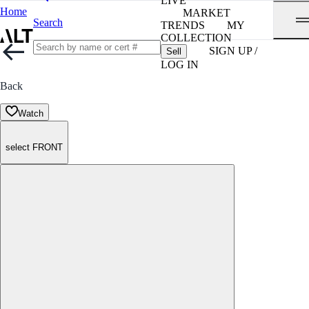
LIVE
Home
MARKET
Search
TRENDS
MY
COLLECTION
SIGN UP /
Sell
LOG IN
Back
Watch
select FRONT