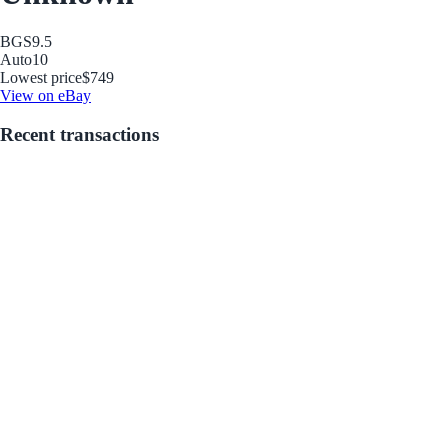
BGS
9.5
Auto
10
Lowest price
$749
View on eBay
Recent transactions