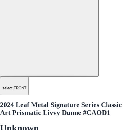
select FRONT
2024 Leaf Metal Signature Series Classic
Art Prismatic Livvy Dunne #CAOD1
Unknown