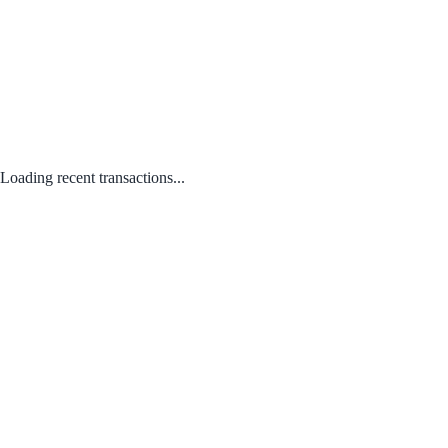
Loading recent transactions...