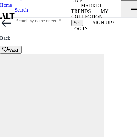
LIVE
Home
MARKET
Search
TRENDS
MY
COLLECTION
SIGN UP /
Sell
LOG IN
Back
Watch