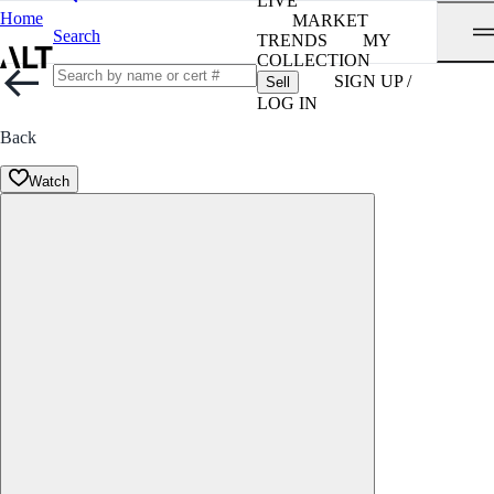
LIVE
Home
MARKET
Search
TRENDS
MY
COLLECTION
SIGN UP /
Sell
LOG IN
Back
Watch