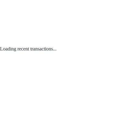
Loading recent transactions...