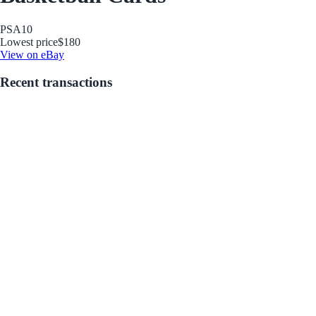
PSA
10
Lowest price
$180
View on eBay
Recent transactions