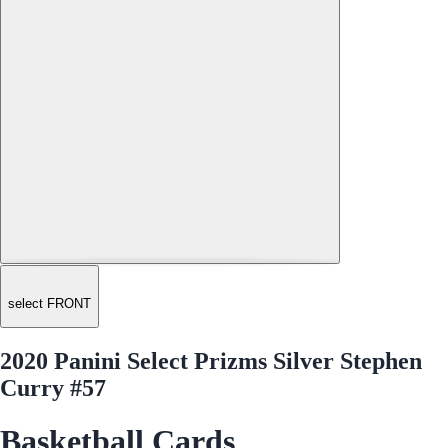
select FRONT
2020 Panini Select Prizms Silver Stephen
Curry #57
Basketball Cards