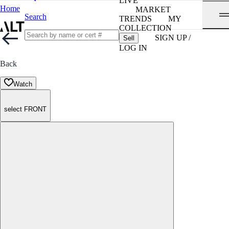
LIVE
Home
MARKET
Search
TRENDS
MY
COLLECTION
SIGN UP /
Sell
LOG IN
Back
Watch
select FRONT