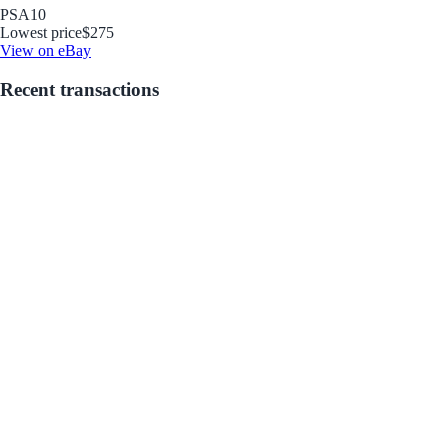
PSA
10
Lowest price
$275
View on eBay
Recent transactions