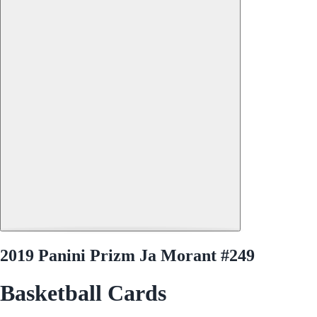
2019 Panini Prizm Ja Morant #249
Basketball Cards