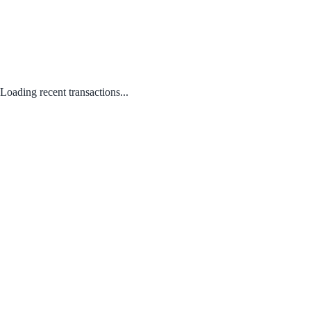
Loading recent transactions...