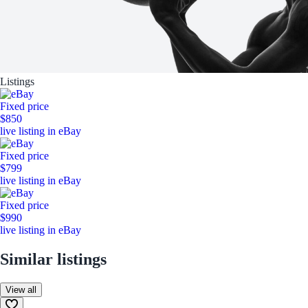
Listings
Fixed price
$850
live listing in eBay
Fixed price
$799
live listing in eBay
Fixed price
$990
live listing in eBay
Similar listings
View all