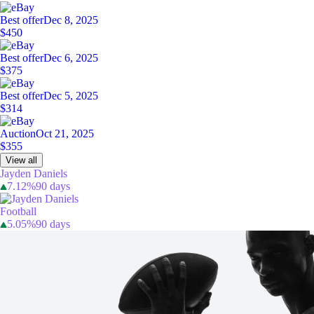
Best offer
Dec 8, 2025
$450
Best offer
Dec 6, 2025
$375
Best offer
Dec 5, 2025
$314
Auction
Oct 21, 2025
$355
View all
Jayden Daniels
7.12%
90 days
Football
5.05%
90 days