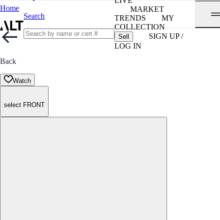
LIVE
Home
MARKET
Search
TRENDS
MY
COLLECTION
SIGN UP /
Sell
LOG IN
Back
Watch
select FRONT