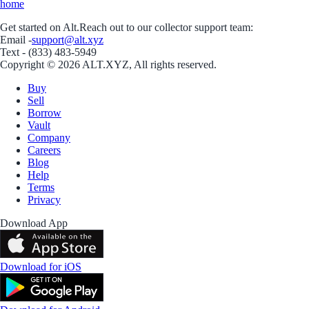
home
Get started on Alt.
Reach out to our collector support team:
Email -
support@alt.xyz
Text - (833) 483-5949
Copyright © 2026 ALT.XYZ, All rights reserved.
Buy
Sell
Borrow
Vault
Company
Careers
Blog
Help
Terms
Privacy
Download App
Download for iOS