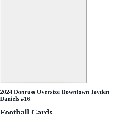
2024 Donruss Oversize Downtown Jayden
Daniels #16
Football Cards