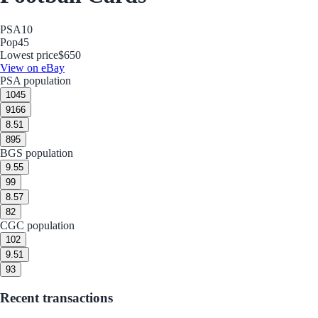
PSA
10
Pop
45
Lowest price
$650
View on eBay
PSA population
10
45
9
166
8.5
1
8
95
BGS population
9.5
5
9
9
8.5
7
8
2
CGC population
10
2
9.5
1
9
3
Recent transactions