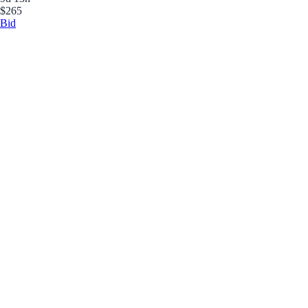
$265
Bid