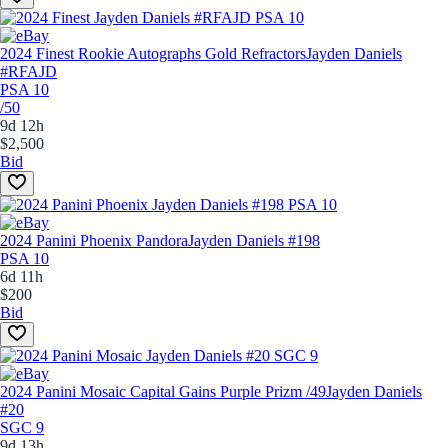
2024 Finest Rookie Autographs Gold Refractors
Jayden Daniels
#RFAJD
PSA 10
/50
9d 12h
$2,500
Bid
2024 Panini Phoenix Pandora
Jayden Daniels #198
PSA 10
6d 11h
$200
Bid
2024 Panini Mosaic Capital Gains Purple Prizm /49
Jayden Daniels
#20
SGC 9
9d 13h