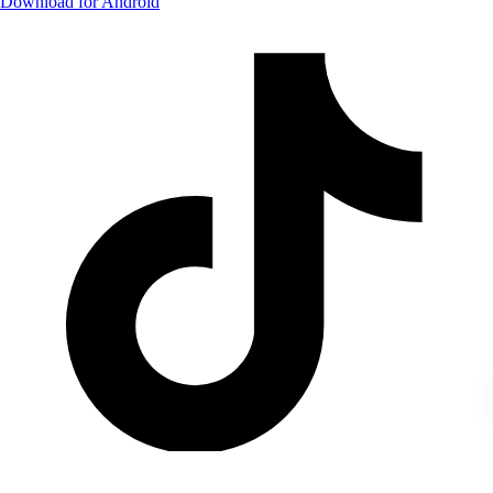
Download for Android