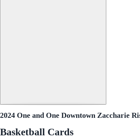
2024 One and One Downtown Zaccharie Ri
Basketball Cards