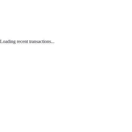
Loading recent transactions...