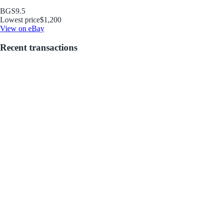
BGS
9.5
Lowest price
$1,200
View on eBay
Recent transactions