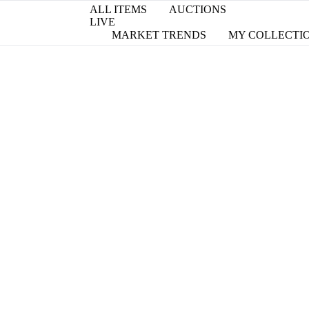
ALL ITEMS
AUCTIONS
LIVE
MARKET TRENDS
MY COLLECTI