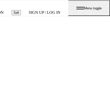
Menu toggle
ON
SIGN UP / LOG IN
Sell