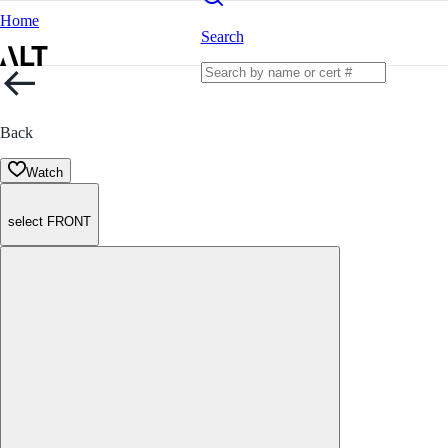
Home
Search
Back
Watch
select FRONT