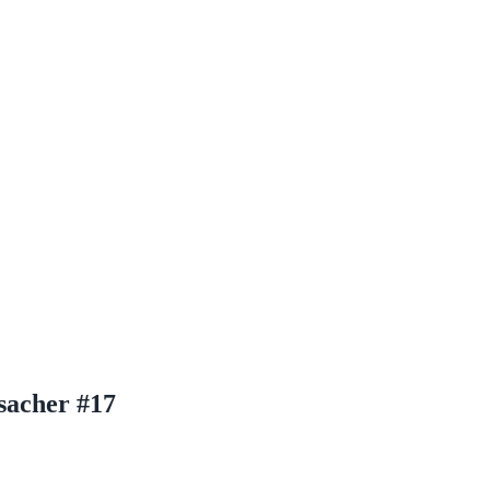
sacher #17