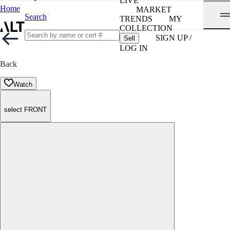
LIVE
Home
MARKET
Search
TRENDS
MY
COLLECTION
SIGN UP /
Sell
LOG IN
Back
Watch
select FRONT