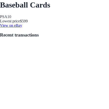
Baseball Cards
PSA
10
Lowest price
$599
View on eBay
Recent transactions