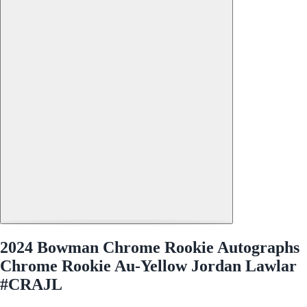
2024 Bowman Chrome Rookie Autographs
Chrome Rookie Au-Yellow Jordan Lawlar
#CRAJL