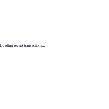
Loading recent transactions...