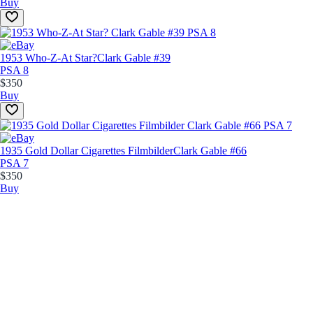
Buy
1953 Who-Z-At Star?
Clark Gable #39
PSA 8
$350
Buy
1935 Gold Dollar Cigarettes Filmbilder
Clark Gable #66
PSA 7
$350
Buy