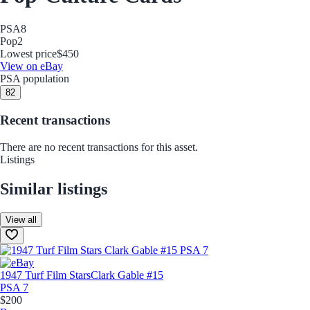
PSA
8
Pop
2
Lowest price
$450
View on eBay
PSA population
8
2
Recent transactions
There are no recent transactions for this asset.
Listings
Similar listings
View all
1947 Turf Film Stars
Clark Gable #15
PSA 7
$200