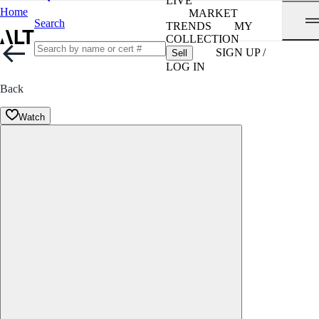
LIVE
Home
MARKET
Search
TRENDS
MY
COLLECTION
SIGN UP /
Sell
LOG IN
Back
Watch