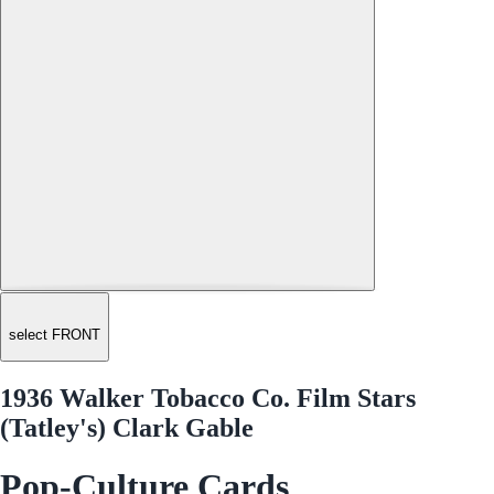
select FRONT
1936 Walker Tobacco Co. Film Stars
(Tatley's) Clark Gable
Pop-Culture Cards