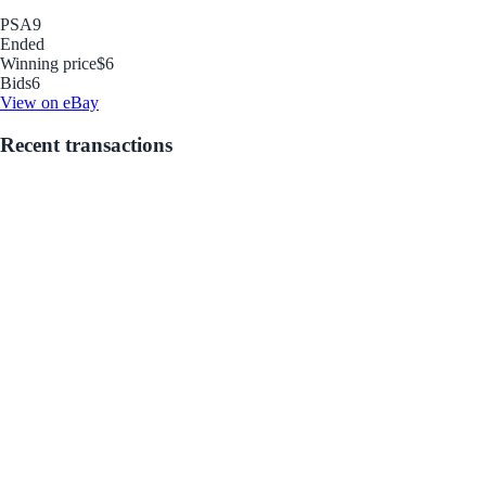
PSA
9
Ended
Winning price
$6
Bids
6
View on eBay
Recent transactions