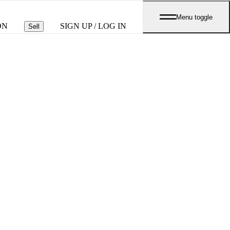
Menu toggle
ON
SIGN UP / LOG IN
Sell