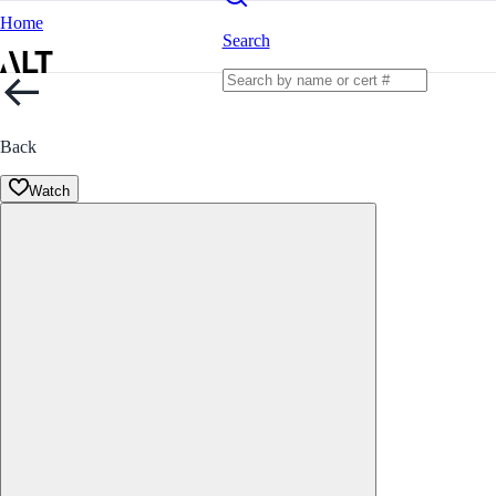
Home
Search
Back
Watch