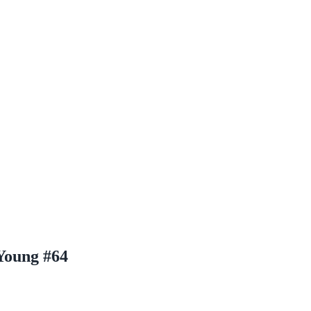
Young #64