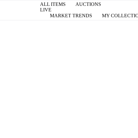
ALL ITEMS
AUCTIONS
LIVE
MARKET TRENDS
MY COLLECTI