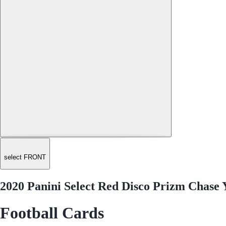
select FRONT
2020 Panini Select Red Disco Prizm Chase 
Football Cards