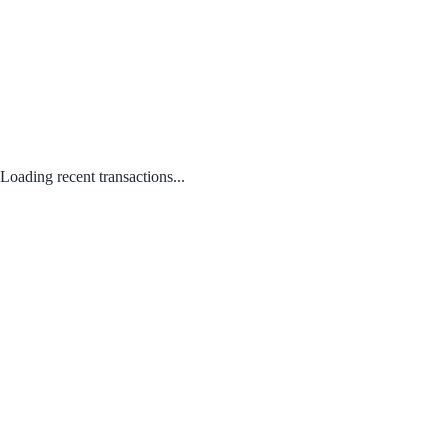
Loading recent transactions...