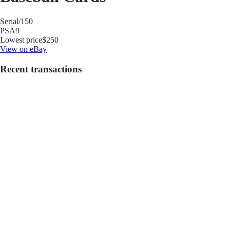
Serial
/150
PSA
9
Lowest price
$250
View on eBay
Recent transactions