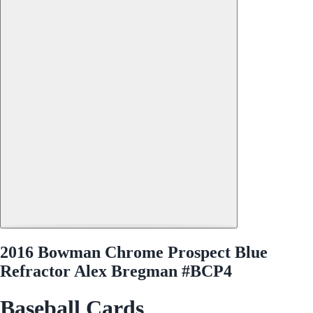
2016 Bowman Chrome Prospect Blue
Refractor Alex Bregman #BCP4
Baseball Cards