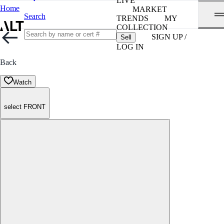
LIVE
Home
MARKET
Search
TRENDS
MY
COLLECTION
SIGN UP /
Sell
LOG IN
Back
Watch
select FRONT