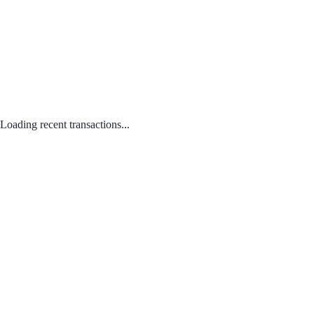
Loading recent transactions...