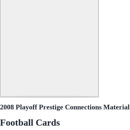
2008 Playoff Prestige Connections Materi
Football Cards