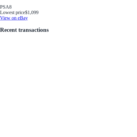
PSA
8
Lowest price
$1,099
View on eBay
Recent transactions