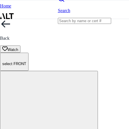
Home
Search
Back
Watch
select FRONT