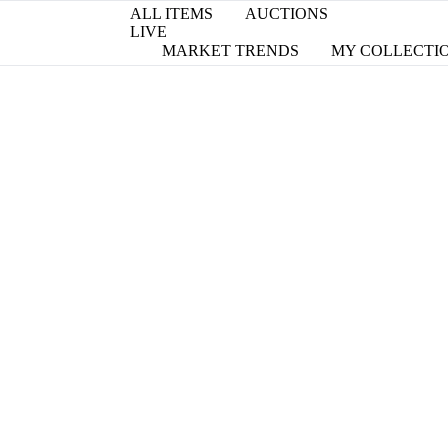
ALL ITEMS
AUCTIONS
LIVE
MARKET TRENDS
MY COLLECTI