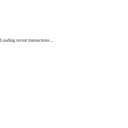
Loading recent transactions...