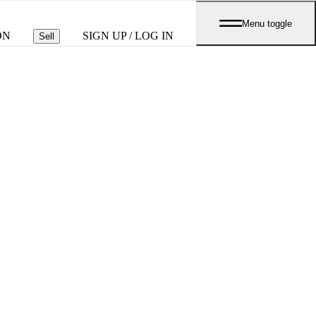
Menu toggle
ON
SIGN UP / LOG IN
Sell