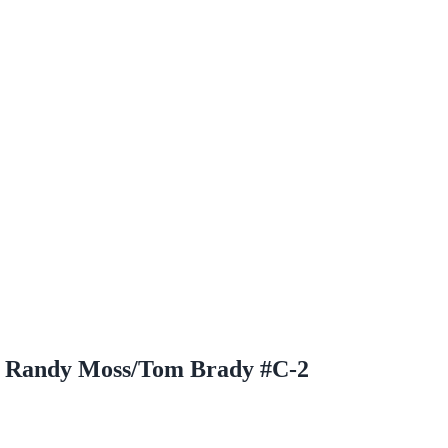
al Randy Moss/Tom Brady #C-2