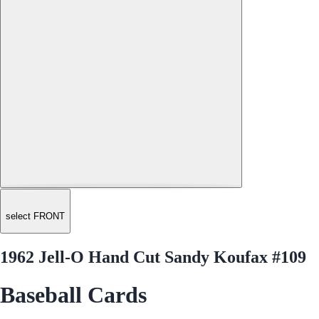
select FRONT
1962 Jell-O Hand Cut Sandy Koufax #109
Baseball Cards