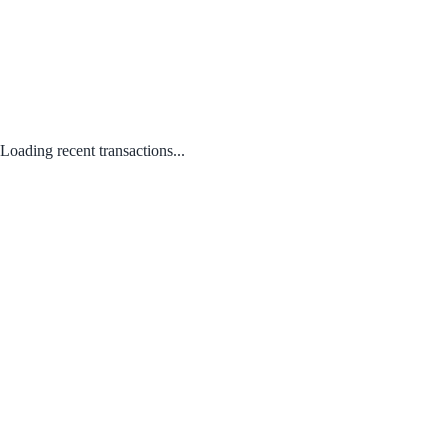
Loading recent transactions...