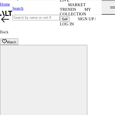
LIVE
Home
MARKET
Search
TRENDS
MY
COLLECTION
SIGN UP /
Sell
LOG IN
Back
Watch