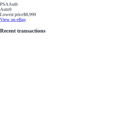
PSA
Auth
Auto
9
Lowest price
$8,999
View on eBay
Recent transactions