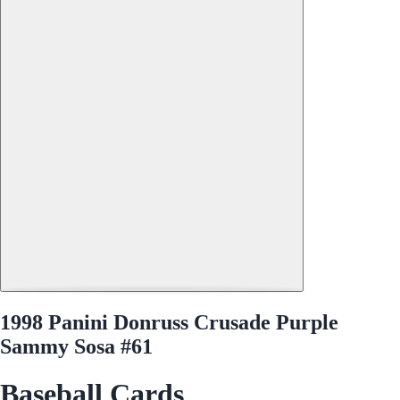
1998 Panini Donruss Crusade Purple
Sammy Sosa #61
Baseball Cards