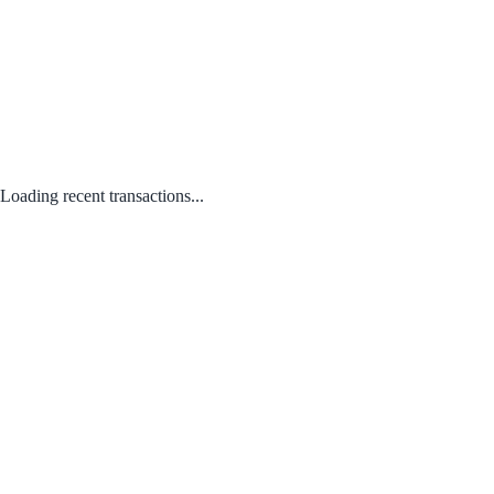
Loading recent transactions...