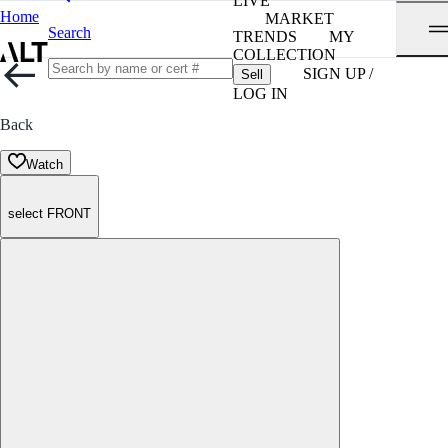
LIVE
Home
MARKET
Search
TRENDS
MY
COLLECTION
SIGN UP /
Sell
LOG IN
Back
Watch
select FRONT