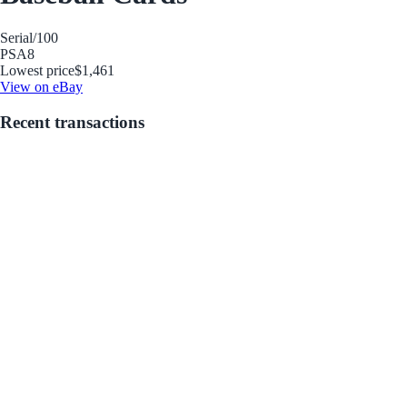
Serial
/100
PSA
8
Lowest price
$1,461
View on eBay
Recent transactions