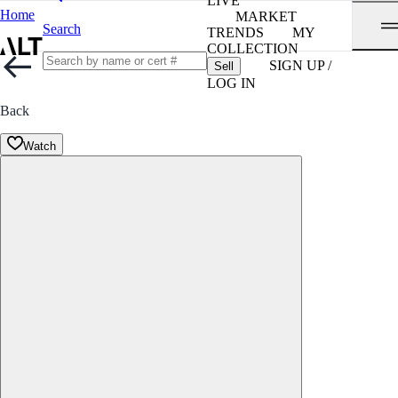
LIVE
Home
MARKET
Search
TRENDS
MY
COLLECTION
SIGN UP /
Sell
LOG IN
Back
Watch