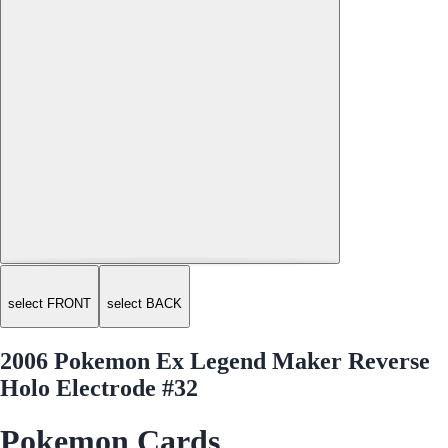
select FRONT
select BACK
2006 Pokemon Ex Legend Maker Reverse
Holo Electrode #32
Pokemon Cards