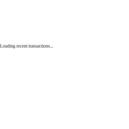
Loading recent transactions...