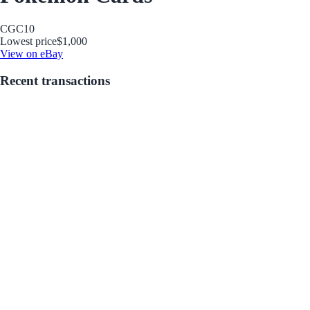
CGC
10
Lowest price
$1,000
View on eBay
Recent transactions