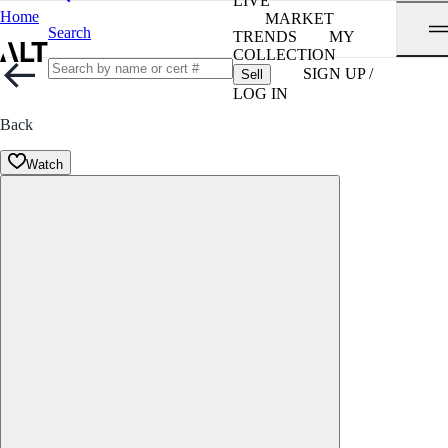
LIVE
Home
MARKET
Search
TRENDS
MY
COLLECTION
SIGN UP /
Sell
LOG IN
Back
Watch