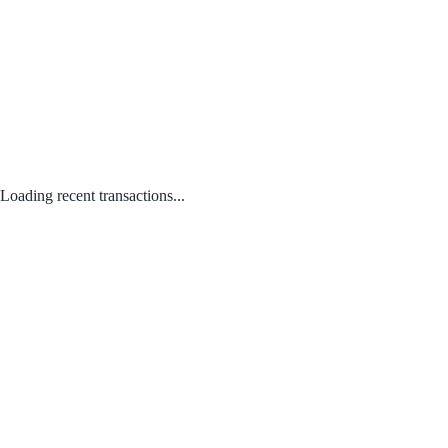
Loading recent transactions...