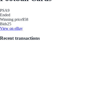
PSA
9
Ended
Winning price
$58
Bids
25
View on eBay
Recent transactions