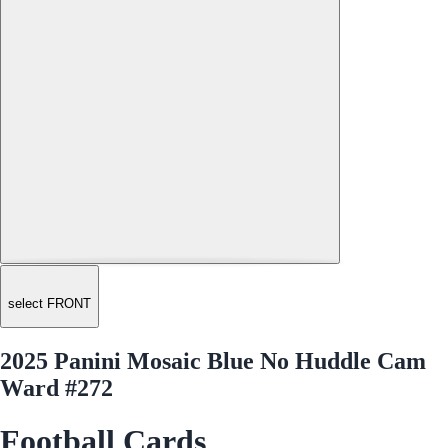
select FRONT
2025 Panini Mosaic Blue No Huddle Cam
Ward #272
Football Cards