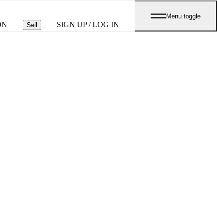
Menu toggle
ON
SIGN UP / LOG IN
Sell