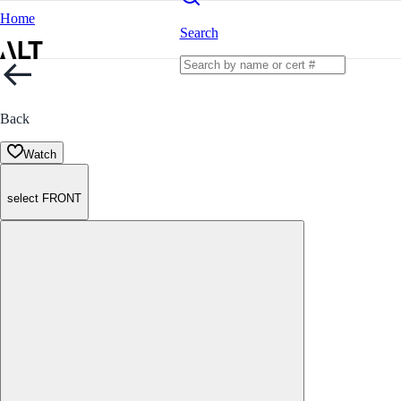
Home
Search
Back
Watch
select FRONT