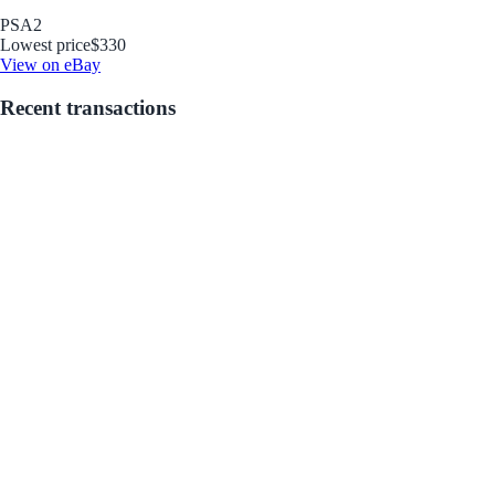
PSA
2
Lowest price
$330
View on eBay
Recent transactions