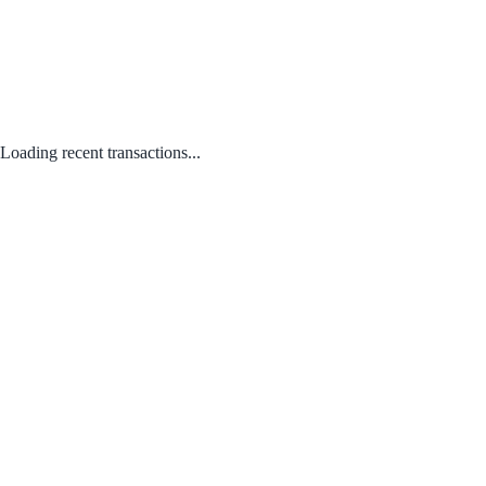
Loading recent transactions...