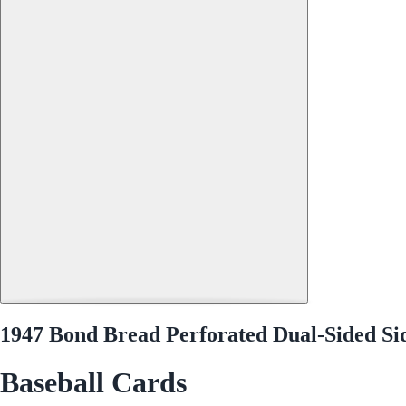
1947 Bond Bread Perforated Dual-Sided S
Baseball Cards