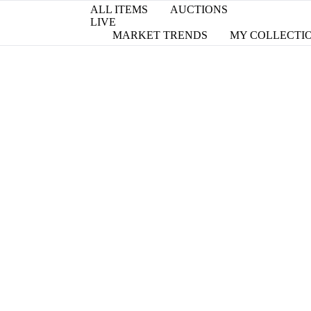
ALL ITEMS
AUCTIONS
LIVE
MARKET TRENDS
MY COLLECTI