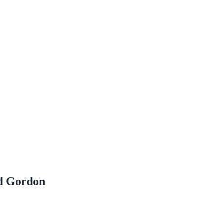
id Gordon