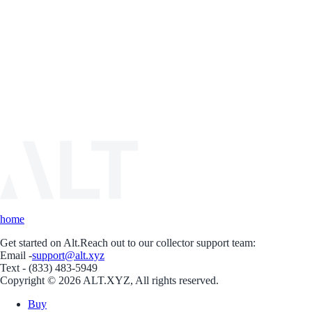
home
Get started on Alt.
Reach out to our collector support team:
Email -
support@alt.xyz
Text - (833) 483-5949
Copyright © 2026 ALT.XYZ, All rights reserved.
Buy