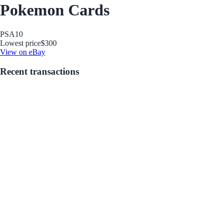
Pokemon Cards
PSA
10
Lowest price
$300
View on eBay
Recent transactions