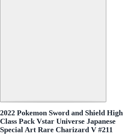
2022 Pokemon Sword and Shield High
Class Pack Vstar Universe Japanese
Special Art Rare Charizard V #211