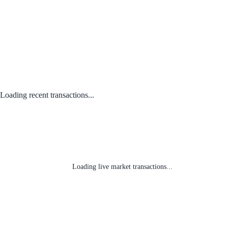
Loading recent transactions...
Loading live market transactions...