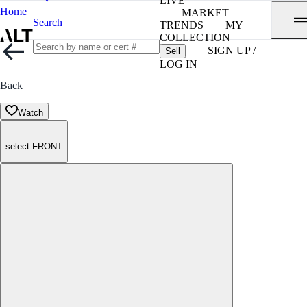
LIVE
Home
MARKET
Search
TRENDS
MY
COLLECTION
SIGN UP /
Sell
LOG IN
Back
Watch
select FRONT