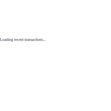
Loading recent transactions...