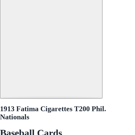
1913 Fatima Cigarettes T200 Phil.
Nationals
Baseball Cards