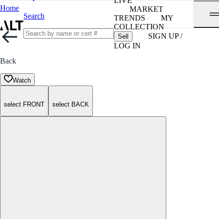
LIVE
Home
MARKET
Search
TRENDS
MY
COLLECTION
SIGN UP /
Sell
LOG IN
Back
Watch
select FRONT
select BACK