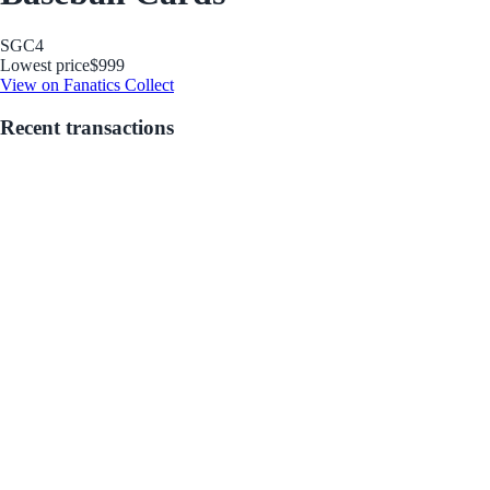
SGC
4
Lowest price
$999
View on Fanatics Collect
Recent transactions