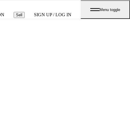
Menu toggle
ON
SIGN UP / LOG IN
Sell