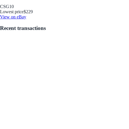
CSG
10
Lowest price
$229
View on eBay
Recent transactions