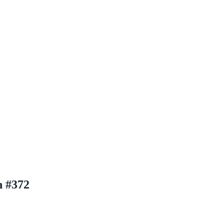
n #372