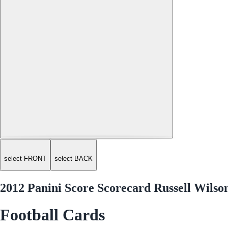
select FRONT
select BACK
2012 Panini Score Scorecard Russell Wilso
Football Cards