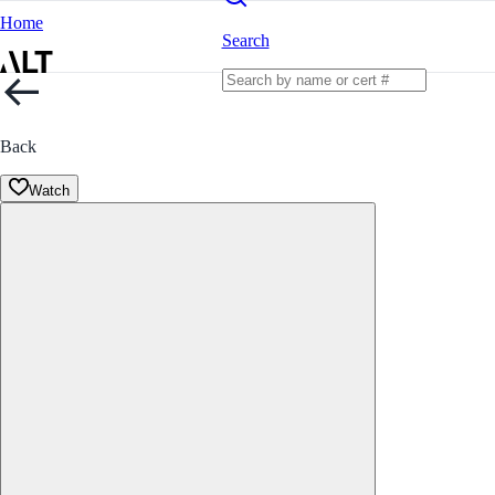
Home
Search
Back
Watch