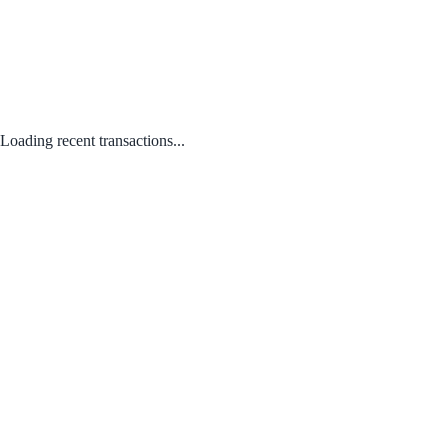
Loading recent transactions...