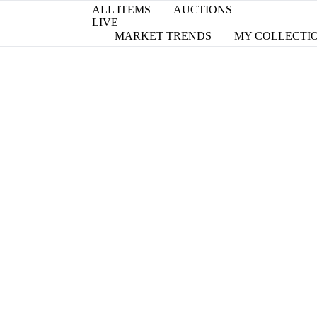
ALL ITEMS
AUCTIONS
LIVE
MARKET TRENDS
MY COLLECTI