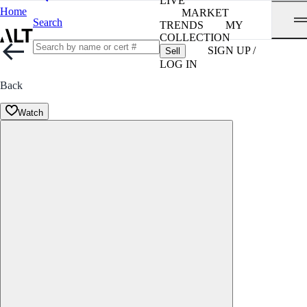
LIVE
Home
MARKET
Search
TRENDS
MY
COLLECTION
SIGN UP /
Sell
LOG IN
Back
Watch