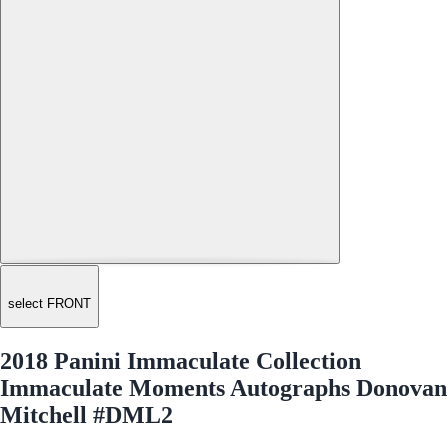
select FRONT
2018 Panini Immaculate Collection
Immaculate Moments Autographs Donovan
Mitchell #DML2