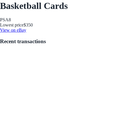
Basketball Cards
PSA
8
Lowest price
$350
View on eBay
Recent transactions