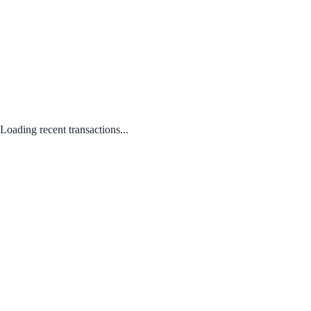
Loading recent transactions...